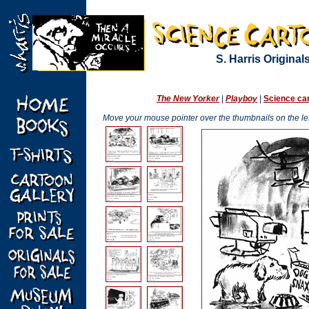
S. Harris Originals
The New Yorker
|
Playboy
|
Science ca
Move your mouse pointer over the thumbnails on the left