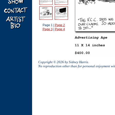
Page 1 |
Page 2
Page 3
|
Page 4
Copyright © 2026 by Sidney Harris.
No reproduction other than for personal enjoyment w