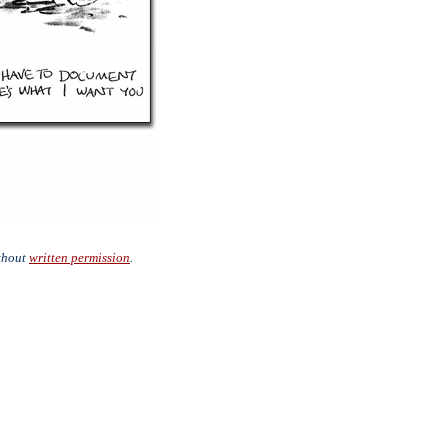
ithout
written permission
.