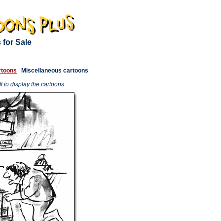
 for Sale
rtoons
|
Miscellaneous cartoons
 to display the cartoons.