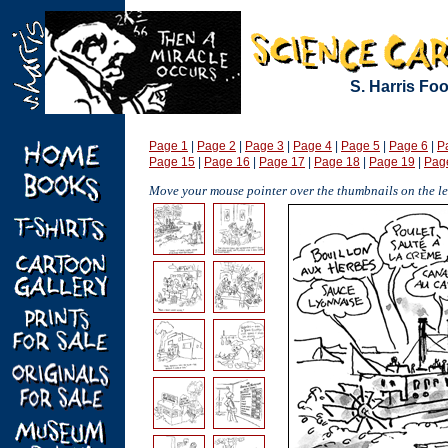
S. Harris Fo
Page 1
|
Page 2
|
Page 3
|
Page 4
|
Page 5
|
Page 6
|
P
Page 15
|
Page 16
|
Page 17
|
Page 18
|
Page 19
|
Pag
Move your mouse pointer over the thumbnails on the lef