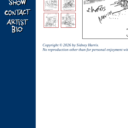
Copyright © 2026 by Sidney Harris.
No reproduction other than for personal enjoyment w