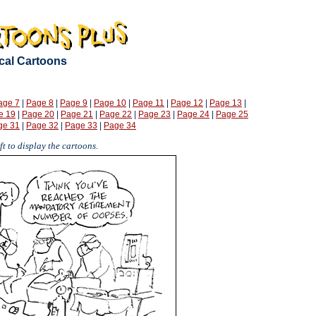
ical Cartoons
age 7
|
Page 8
|
Page 9
|
Page 10
|
Page 11
|
Page 12
|
Page 13
|
e 19
|
Page 20
|
Page 21
|
Page 22
|
Page 23
|
Page 24
|
Page 25
ge 31
|
Page 32
|
Page 33
|
Page 34
t to display the cartoons.