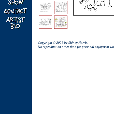
Copyright © 2026 by Sidney Harris.
No reproduction other than for personal enjoyment w