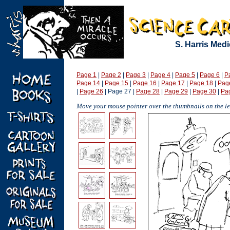
S. Harris Med
Page 1
|
Page 2
|
Page 3
|
Page 4
|
Page 5
|
Page 6
|
P
Page 14
|
Page 15
|
Page 16
|
Page 17
|
Page 18
|
Pag
|
Page 26
| Page 27 |
Page 28
|
Page 29
|
Page 30
|
Pa
Move your mouse pointer over the thumbnails on the lef