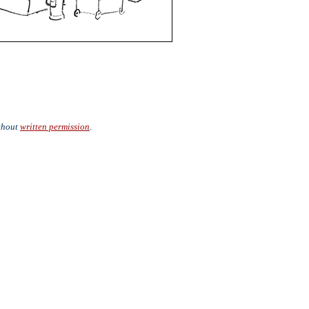
ithout
written permission
.